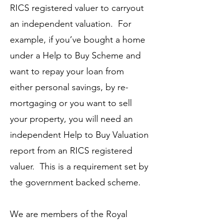
RICS registered valuer to carryout
an independent valuation. For
example, if you’ve bought a home
under a Help to Buy Scheme and
want to repay your loan from
either personal savings, by re-
mortgaging or you want to sell
your property, you will need an
independent Help to Buy Valuation
report from an RICS registered
valuer. This is a requirement set by
the government backed scheme.
We are members of the Royal