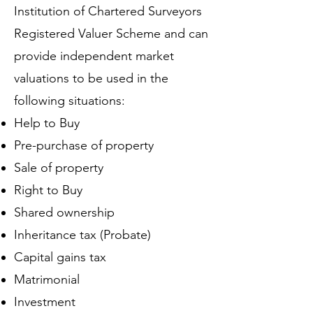
Institution of Chartered Surveyors
Registered Valuer Scheme and can
provide independent market
valuations to be used in the
following situations:
Help to Buy
Pre-purchase of property
Sale of property
Right to Buy
Shared ownership
Inheritance tax (Probate)
Capital gains tax
Matrimonial
Investment