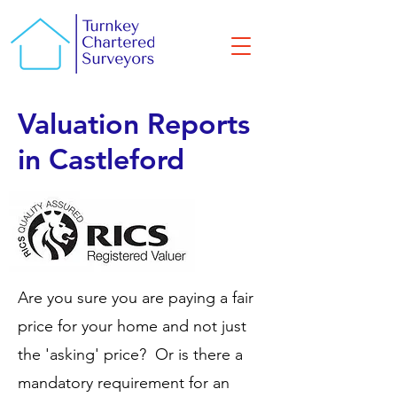
Valuation Reports
in Castleford
Are you sure you are paying a fair
price for your home and not just
the 'asking' price? Or is there a
mandatory requirement for an