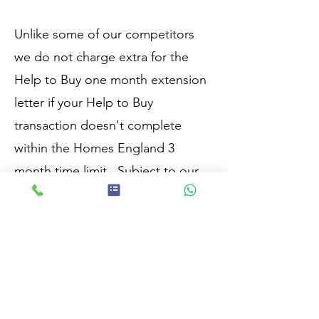
Unlike some of our competitors
we do not charge extra for the
Help to Buy one month extension
letter if your Help to Buy
transaction doesn't complete
within the Homes England 3
month time limit.
Subject to our
terms of engagement.
Covering Pontefract, Castleford,
Wakefield, Leeds, Barnsley &
Doncaster & surrounding areas.