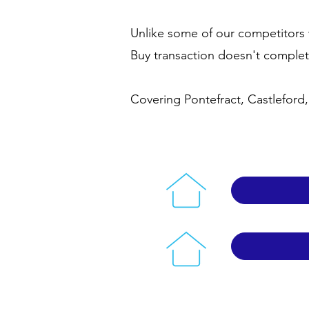
Unlike some of our competitors 
Buy transaction doesn't comple
Covering Pontefract, Castleford