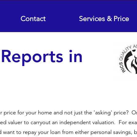
Contact
Services & Price
 Reports in
ir price for your home and not just the 'asking' price? O
red valuer to carryout an independent valuation. For ex
want to repay your loan from either personal savings, 