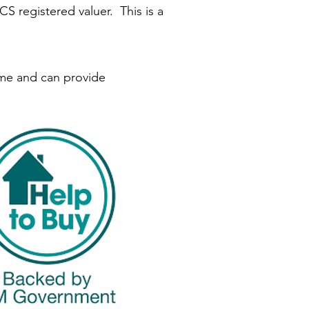
S registered valuer. This is a
eme and can provide