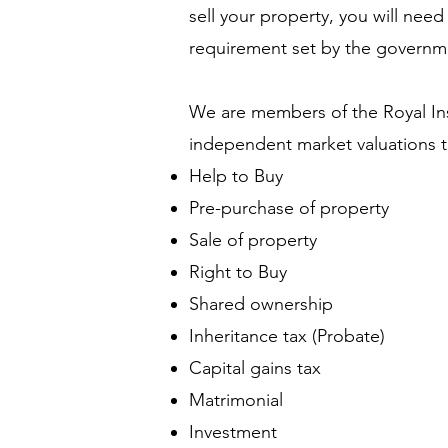
sell your property, you will nee
requirement set by the govern
We are members of the Royal Ins
independent market valuations to
Help to Buy
Pre-purchase of property
Sale of property
Right to Buy
Shared ownership
Inheritance tax (Probate)
Capital gains tax
Matrimonial
Investment