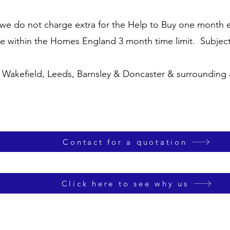
we do not charge extra for the Help to Buy one month ex
te within the Homes England 3 month time limit.
Subjec
, Wakefield, Leeds, Barnsley & Doncaster & surrounding
Contact for a quotation
Click here to see why us
Turnkey Chartered Surveyors is a trading name of Turnkey Surveyors Ltd 14165332