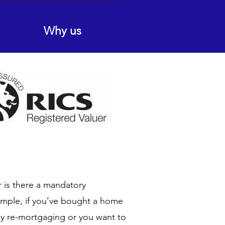
Why us
r is there a mandatory
ample, if you’ve bought a home
by re-mortgaging or you want to