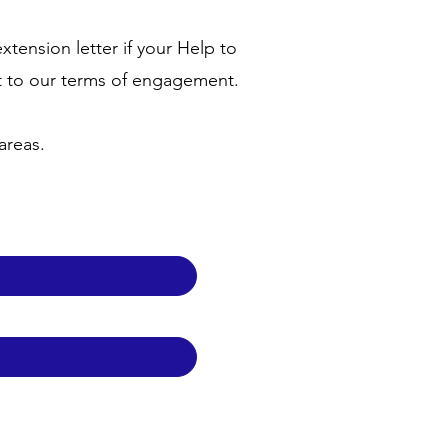
tension letter if your Help to
t to our terms of engagement.
 areas.