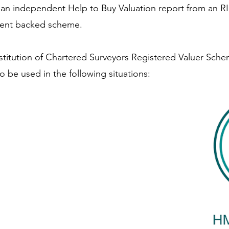
d an independent Help to Buy Valuation report from an RIC
ment backed scheme.
titution of Chartered Surveyors Registered Valuer Sch
 be used in the following situations: