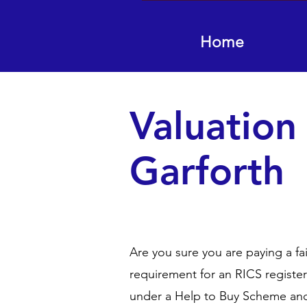
Home
Valuation
Garforth
Are you sure you are paying a fa
requirement for an RICS registe
under a Help to Buy Scheme and 