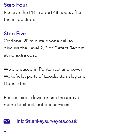
Step Four
Receive the PDF report 48 hours after
the inspection.
Step Five
Optional 20 minute phone call to
discuss the Level 2, 3 or Defect Report
at no extra cost.
We are based in Pontefract and cover
Wakefield, parts of Leeds, Barnsley and
Doncaster.
Please scroll down or use the above
menu to check out our services.
info@turnkeysurveyors.co.uk