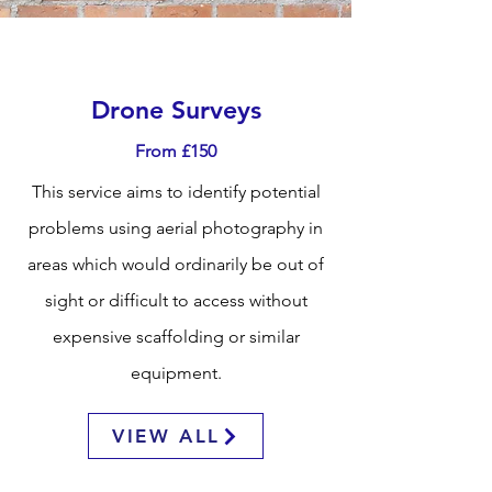
Drone Surveys
From £150
This service aims to identify potential
problems using aerial photography in
areas which would ordinarily be out of
sight or difficult to access without
expensive scaffolding or similar
equipment.
VIEW ALL