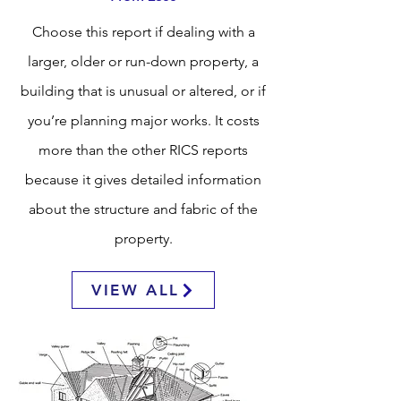
Choose this report if dealing with a
larger, older or run-down property, a
building that is unusual or altered, or if
you’re planning major works. It costs
more than the other RICS reports
because it gives detailed information
about the structure and fabric of the
property.
VIEW ALL