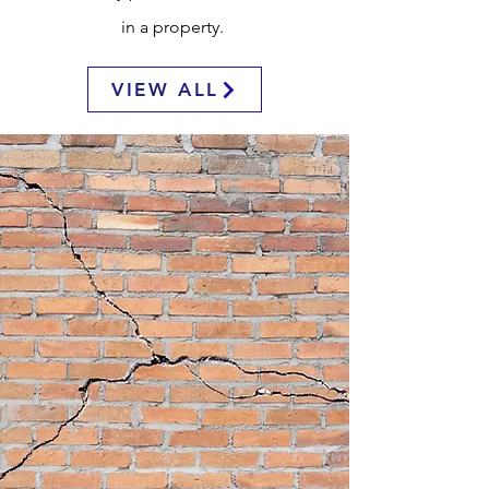
in a property.
VIEW ALL