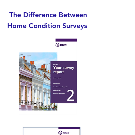
The Difference Between
Home Condition Surveys