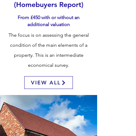
(Homebuyers Report)
From £450 with or without an
additional
valuation
The focus is on assessing the general
condition of the main elements of a
property. This is an intermediate
economical
survey.
VIEW ALL