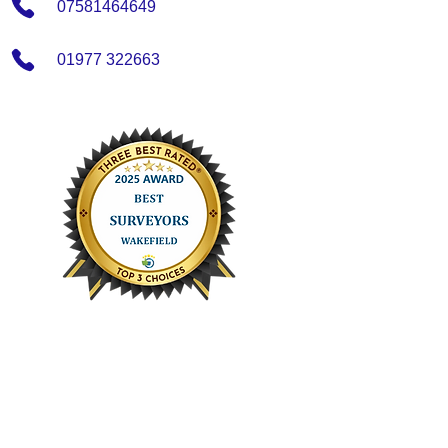
07581464649
01977 322663