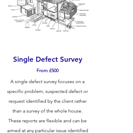
Single Defect Survey
From £500
A single defect survey focuses on a
specific problem, suspected defect or
request identified by the client rather
than a survey of the whole house.
These reports are flexible and can be
aimed at any particular issue identified