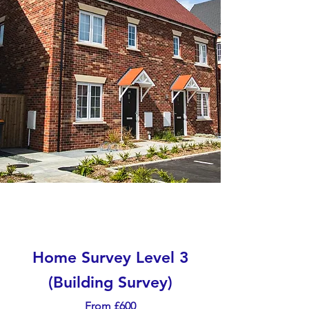
Home Survey Level 3
(Building Survey)
From £600