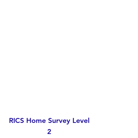
RICS Home Survey Level
2