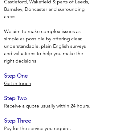
Castleford,
Wakefield & parts of Leeds,
Barnsley, Doncaster
and surrounding
areas.
We aim to make complex issues as
simple as possible by offering clear,
understandable, plain English surveys
and valuations to help you make the
right decisions.
Step One
Get in touch
Step Two
Receive a quote usually within 24 hours.
Step Three
Pay for the service you require.