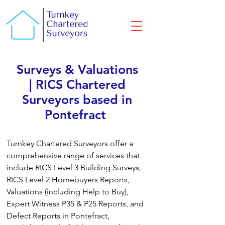
Surveys & Valuations
| RICS Chartered
Surveyors based in
Pontefract
Turnkey Chartered Surveyors offer a
comprehensive range of services that
include RICS Level 3 Building Surveys,
RICS Level 2 Homebuyers Reports,
Valuations (including Help to Buy),
Expert Witness P35 & P25 Reports, and
Defect Reports in Pontefract,