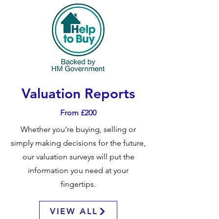
Valuation Reports
From £200
Whether you’re buying, selling or
simply making decisions for the future,
our valuation surveys will put the
information you need at your
fingertips.
VIEW ALL