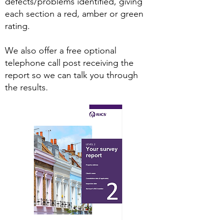
defects/problems identified, giving
each section a red, amber or green
rating.
We also offer a free optional
telephone call post receiving the
report so we can talk you through
the results.