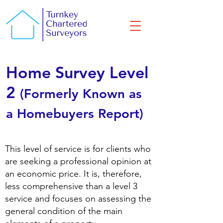
Home Survey Level
2
(Formerly Known as
a Homebuyers Report)
​This level of service is for clients who
are seeking a professional opinion at
an economic price. It is, therefore,
less comprehensive than a level 3
service and focuses on assessing the
general condition of the main