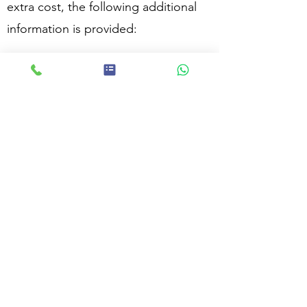
extra cost, the following additional
information is provided:
The surveyor’s professional opinion
on the ‘market value’ of the property
An estimated cost of rebuilding the
property for insurance purposes
(reinstatement figure)
A list of problems, if any, that the
surveyor considers may affect the
value of the property