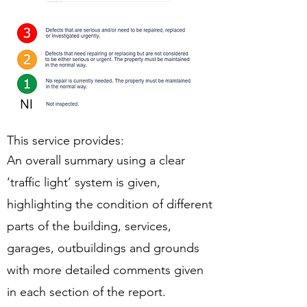
This service provides:
An overall summary using a clear
‘traffic light’ system is given,
highlighting the condition of different
parts of the building, services,
garages, outbuildings and grounds
with more detailed comments given
in each section of the report.