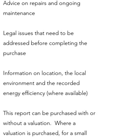
Advice on repairs and ongoing
maintenance
Legal issues that need to be
addressed before completing the
purchase
Information on location, the local
environment and the recorded
energy efficiency (where available)
This report can be purchased with or
without a valuation. Where a
valuation is purchased, for a small