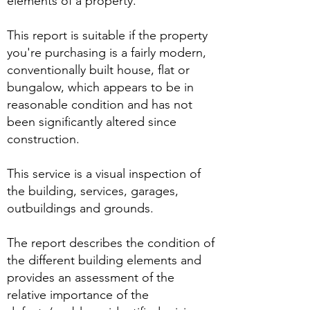
elements of a property.
This report is suitable if the property
you're purchasing is a fairly modern,
conventionally built house, flat or
bungalow, which appears to be in
reasonable condition and has not
been significantly altered since
construction.
This service is a visual inspection of
the building, services, garages,
outbuildings and grounds.
The report describes the condition of
the different building elements and
provides an assessment of the
relative importance of the