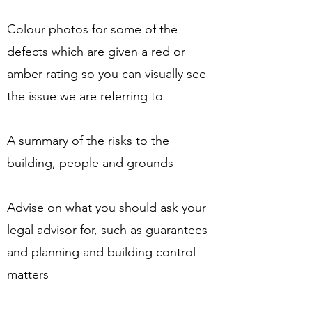
Colour photos for some of the
defects which are given a red or
amber rating so you can visually see
the issue we are referring to
A summary of the risks to the
building, people and grounds
Advise on what you should ask your
legal advisor for, such as guarantees
and planning and building control
matters