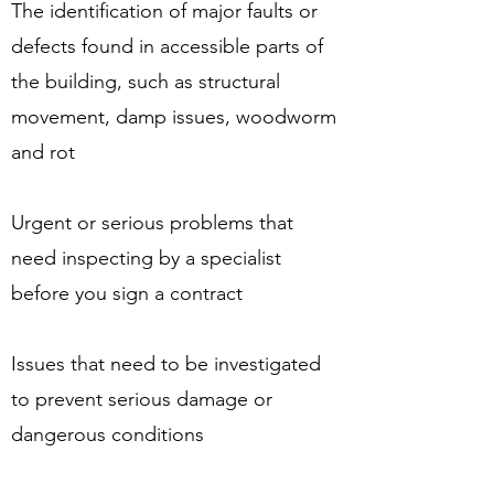
The identification of major faults or
defects found in accessible parts of
the building, such as structural
movement, damp issues, woodworm
and rot
Urgent or serious problems that
need inspecting by a specialist
before you sign a contract
Issues that need to be investigated
to prevent serious damage or
dangerous conditions